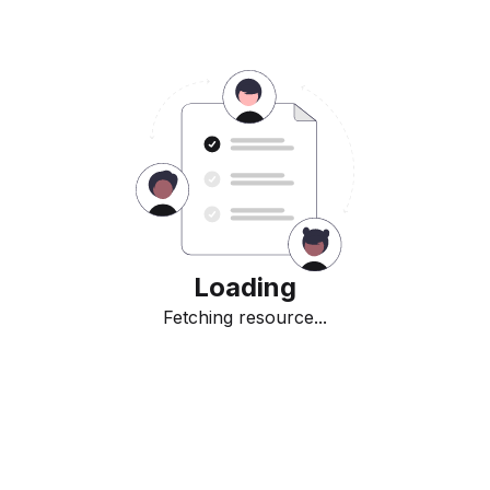
Loading
Fetching resource...